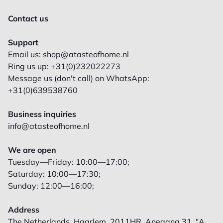
Contact us
Support
Email us: shop@atasteofhome.nl
Ring us up: +31(0)232022273
Message us (don't call) on WhatsApp:
+31(0)639538760
Business inquiries
info@atasteofhome.nl
We are open
Tuesday—Friday: 10:00—17:00;
Saturday: 10:00—17:30;
Sunday: 12:00—16:00;
Address
The Netherlands, Haarlem, 2011HR, Anegang 31, "A