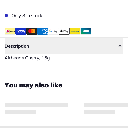
Only 8 In stock
Description
Airheads Cherry, 15g
Close
You may also like