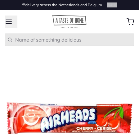
🫡delivery across the Netherlands and Belgium
2
/
4