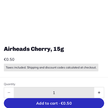
Airheads Cherry, 15g
€0.50
Taxes included. Shipping and discount codes calculated at checkout.
Quantity
Add to cart ·
€0.50