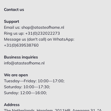
Contact us
Support
Email us: shop@atasteofhome.nl
Ring us up: +31(0)232022273
Message us (don't call) on WhatsApp:
+31(0)639538760
Business inquiries
info@atasteofhome.nl
We are open
Tuesday—Friday: 10:00—17:00;
Saturday: 10:00—17:30;
Sunday: 12:00—16:00;
Address
The Netherlands, Haarlem, 2011HR, Anegang 31, "A