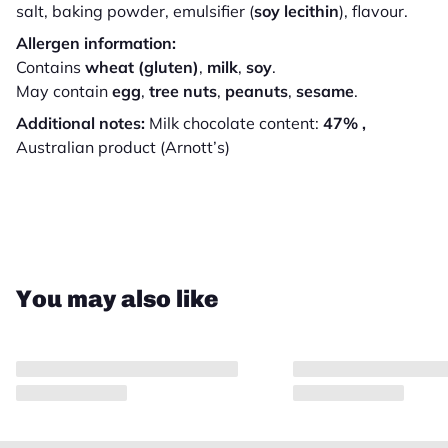
salt, baking powder, emulsifier (
soy lecithin
), flavour.
Allergen information:
Contains
wheat (gluten)
,
milk
,
soy
.
May contain
egg
,
tree nuts
,
peanuts
,
sesame
.
Additional notes:
Milk chocolate content:
47% ,
Australian product (Arnott’s)
Close
You may also like