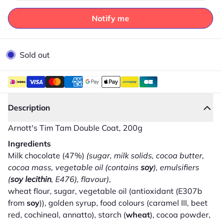
Notify me
Sold out
Description
Arnott's Tim Tam Double Coat, 200g
Ingredients
Milk chocolate (47%)
(sugar, milk solids, cocoa butter,
cocoa mass, vegetable oil (contains
soy
), emulsifiers
(
soy lecithin
, E476), flavour)
,
wheat flour, sugar, vegetable oil (antioxidant (E307b
from
soy
)), golden syrup, food colours (caramel III, beet
red, cochineal, annatto), starch (
wheat
), cocoa powder,