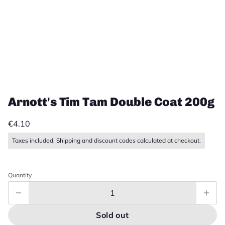
Arnott's Tim Tam Double Coat 200g
€4.10
Taxes included. Shipping and discount codes calculated at checkout.
Quantity
Sold out