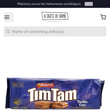
🫡delivery across the Netherlands and Belgium
2
/
4