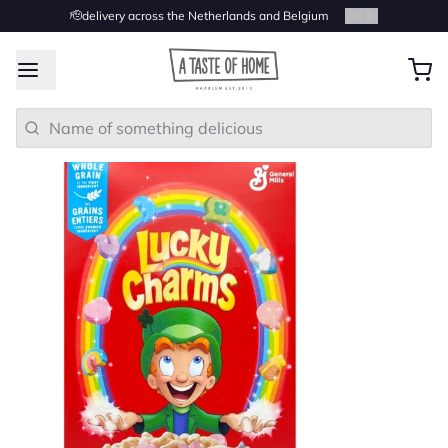
🫡delivery across the Netherlands and Belgium
2
/
4