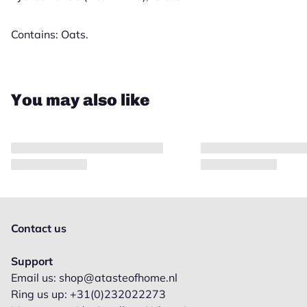
Contains: Oats.
Close
You may also like
Contact us
Support
Email us: shop@atasteofhome.nl
Ring us up: +31(0)232022273