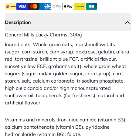
Description
General Mills Lucky Charms, 300g
Ingredients: Whole grain oats, marshmallow bits
(sugar, corn starch, corn syrup, dextrose, gelatin, allura
red, tartrazine, brilliant blue FCF, artificial flavour,
sunset yellow FCF, graham’s salt), whole grain wheat,
sugars (sugar and/or golden sugar, corn syrup), corn
starch, salt, calcium carbonate, trisodium phosphate,
high oleic canola and/or high monounsaturated
sunflower oil, tocopherols (for freshness), natural and
artificial flavour.
Vitamins and minerals: Iron, niacinamide (vitamin B3),
calcium pantothenate (vitamin B5), pyridoxine
hydrochloride (vitamin B6), folate.