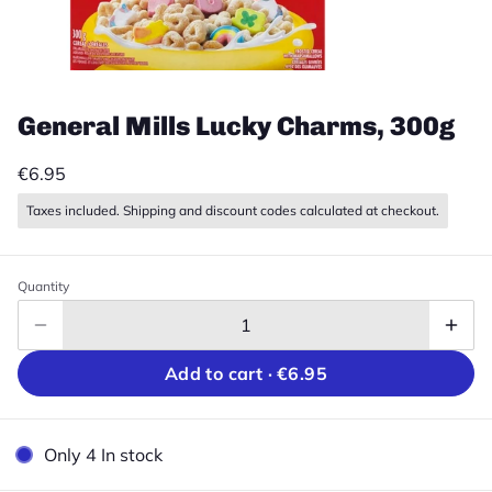
General Mills Lucky Charms, 300g
€6.95
Taxes included. Shipping and discount codes calculated at checkout.
Quantity
Add to cart ·
€6.95
Only 4 In stock