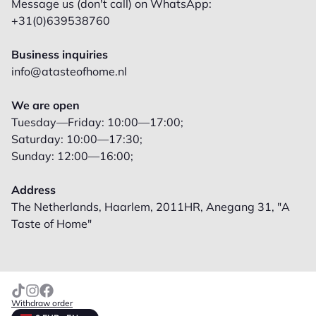
Message us (don't call) on WhatsApp:
+31(0)639538760
Business inquiries
info@atasteofhome.nl
We are open
Tuesday—Friday: 10:00—17:00;
Saturday: 10:00—17:30;
Sunday: 12:00—16:00;
Address
The Netherlands, Haarlem, 2011HR, Anegang 31, "A
Taste of Home"
Withdraw order