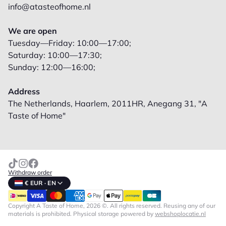
info@atasteofhome.nl
We are open
Tuesday—Friday: 10:00—17:00;
Saturday: 10:00—17:30;
Sunday: 12:00—16:00;
Address
The Netherlands, Haarlem, 2011HR, Anegang 31, "A
Taste of Home"
Withdraw order
€ EUR · EN
Copyright A Taste of Home, 2026 ©. All rights reserved. Reusing any of our
materials is prohibited.
Physical storage powered by
webshoplocatie.nl