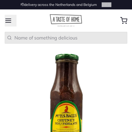
🫡delivery across the Netherlands and Belgium
2
/
4