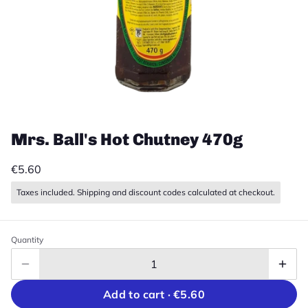
Mrs. Ball's Hot Chutney 470g
€5.60
Taxes included. Shipping and discount codes calculated at checkout.
Quantity
Add to cart ·
€5.60