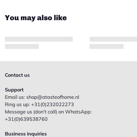
You may also like
Contact us
Support
Email us: shop@atasteofhome.nl
Ring us up: +31(0)232022273
Message us (don't call) on WhatsApp:
+31(0)639538760
Business inquiries