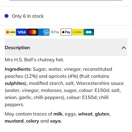
Only 6 In stock
Description
Mrs H.S. Ball's chutney hot.
Ingredients:
Sugar, water, vinegar, reconstituted
peaches (12%) and apricots (4%) (fruit contains
sulphites
), modified starch, salt, Worcestershire sauce
(water, vinegar, molasses, sugar, colour: E150d; salt,
onion, garlic, chilli peppers), colour: E150d; chilli
peppers.
May contain traces of
milk
, eggs,
wheat
,
gluten
,
mustard
,
celery
and
soya
.
Close