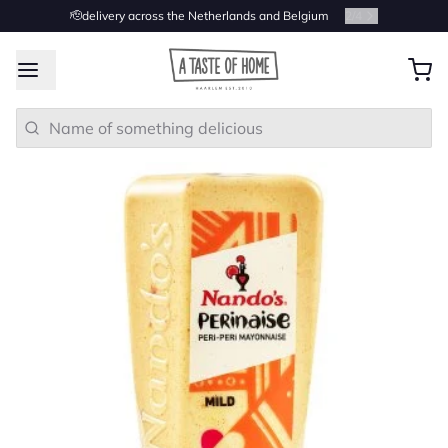
🫡delivery across the Netherlands and Belgium
2
/
4