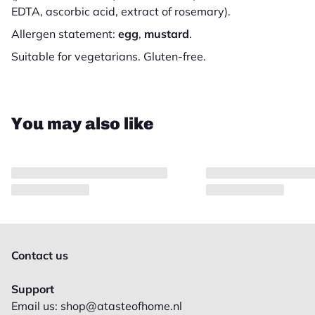
EDTA, ascorbic acid, extract of rosemary).
Allergen statement:
egg
,
mustard
.
Suitable for vegetarians. Gluten-free.
Close
You may also like
Contact us
Support
Email us: shop@atasteofhome.nl