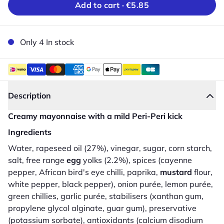
Add to cart ·
€5.85
Only 4 In stock
Description
Creamy mayonnaise with a mild Peri-Peri kick
Ingredients
Water, rapeseed oil (27%), vinegar, sugar, corn starch,
salt, free range
egg
yolks (2.2%), spices (cayenne
pepper, African bird's eye chilli, paprika,
mustard
flour,
white pepper, black pepper), onion purée, lemon purée,
green chillies, garlic purée, stabilisers (xanthan gum,
propylene glycol alginate, guar gum), preservative
(potassium sorbate), antioxidants (calcium disodium