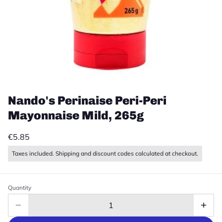
Nando's Perinaise Peri-Peri
Mayonnaise Mild, 265g
€5.85
Taxes included. Shipping and discount codes calculated at checkout.
Quantity