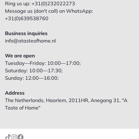
Ring us up: +31(0)232022273
Message us (don't call) on WhatsApp:
+31(0)639538760
Business inquiries
info@atasteofhome.nl
We are open
Tuesday—Friday: 10:00—17:00;
Saturday: 10:00—17:30;
Sunday: 12:00—16:00;
Address
The Netherlands, Haarlem, 2011HR, Anegang 31, "A
Taste of Home"