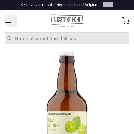
🫡delivery across the Netherlands and Belgium
2
/
4