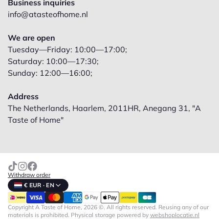
Business inquiries
info@atasteofhome.nl
We are open
Tuesday—Friday: 10:00—17:00;
Saturday: 10:00—17:30;
Sunday: 12:00—16:00;
Address
The Netherlands, Haarlem, 2011HR, Anegang 31, "A
Taste of Home"
Withdraw order
€ EUR · EN
Copyright A Taste of Home, 2026 ©. All rights reserved. Reusing any of our
materials is prohibited.
Physical storage powered by
webshoplocatie.nl