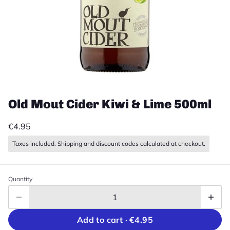
Old Mout Cider Kiwi & Lime 500ml
€4.95
Taxes included. Shipping and discount codes calculated at checkout.
Quantity
Add to cart ·
€4.95