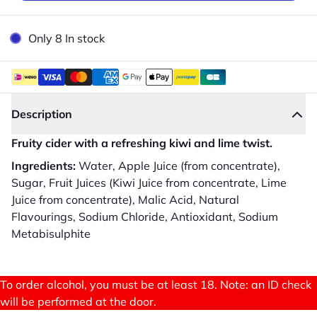
Only 8 In stock
Description
Fruity cider with a refreshing kiwi and lime twist.
Ingredients:
Water, Apple Juice (from concentrate),
Sugar, Fruit Juices (Kiwi Juice from concentrate, Lime
Juice from concentrate), Malic Acid, Natural
Flavourings, Sodium Chloride, Antioxidant, Sodium
Metabisulphite
To order alcohol, you must be at least 18. Note: an ID check
will be performed at the door.
Close