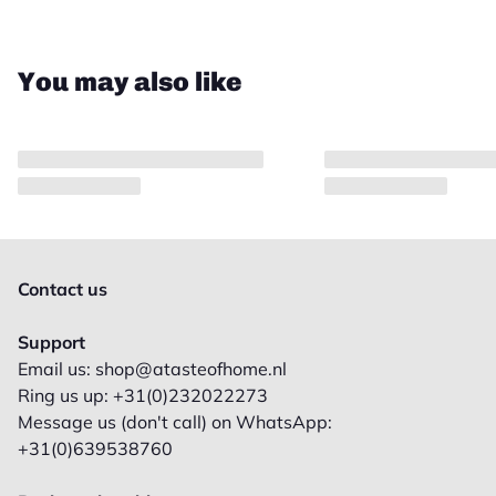
You may also like
Contact us
Support
Email us: shop@atasteofhome.nl
Ring us up: +31(0)232022273
Message us (don't call) on WhatsApp:
+31(0)639538760