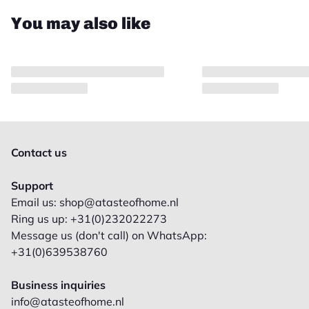
You may also like
Contact us
Support
Email us: shop@atasteofhome.nl
Ring us up: +31(0)232022273
Message us (don't call) on WhatsApp:
+31(0)639538760
Business inquiries
info@atasteofhome.nl