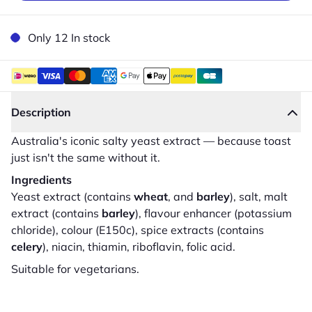
Only 12 In stock
Description
Australia's iconic salty yeast extract — because toast
just isn't the same without it.
Ingredients
Yeast extract (contains
wheat
, and
barley
), salt, malt
extract (contains
barley
), flavour enhancer (potassium
chloride), colour (E150c), spice extracts (contains
celery
), niacin, thiamin, riboflavin, folic acid.
Suitable for vegetarians.
Close