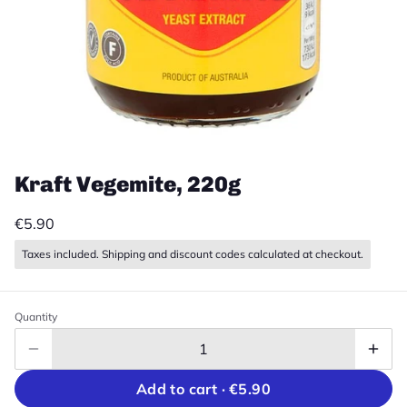
Kraft Vegemite, 220g
€5.90
Taxes included. Shipping and discount codes calculated at checkout.
Quantity
Add to cart ·
€5.90