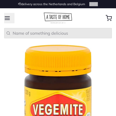
🫡delivery across the Netherlands and Belgium
2
/
4