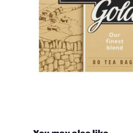
Groceries from South Africa
Groceries from New Zealand
Close