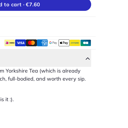
Add to cart ·
€7.60
m Yorkshire Tea (which is already
ch, full-bodied, and worth every sip.
 it :).