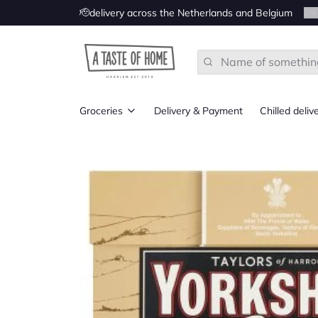
🫡delivery across the Netherlands and Belgium
2
/
4
Search
Groceries
Delivery & Payment
Chilled deliv
All
Groceries from UK
Groceries from Ireland
Groceries from the US
Groceries from Canada
Groceries from Australia