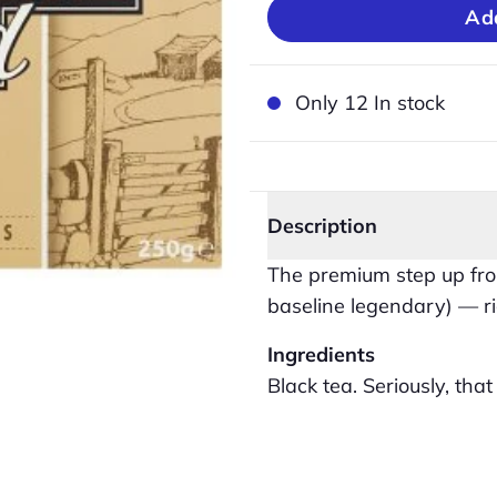
Only 12 In stock
Description
The premium step up fro
baseline legendary) — ri
Ingredients
Black tea. Seriously, that is