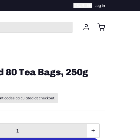
€ EUR · EN
Log in
d 80 Tea Bags, 250g
nt codes calculated at checkout.