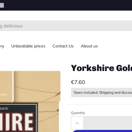
ery
Unbeatable prices
Contact Us
About us
Yorkshire Gol
€7.60
Taxes included. Shipping and discou
Quantity