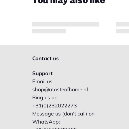
You may also like
Contact us
Support
Email us:
shop@atasteofhome.nl
Ring us up:
+31(0)232022273
Message us (don't call) on
WhatsApp: