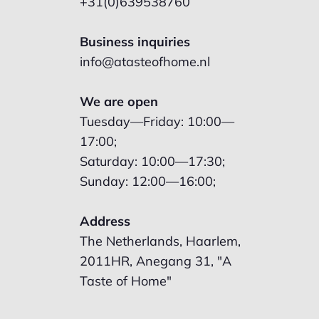
+31(0)639538760
Business inquiries
info@atasteofhome.nl
We are open
Tuesday—Friday: 10:00—
17:00;
Saturday: 10:00—17:30;
Sunday: 12:00—16:00;
Address
The Netherlands, Haarlem,
2011HR, Anegang 31, "A
Taste of Home"