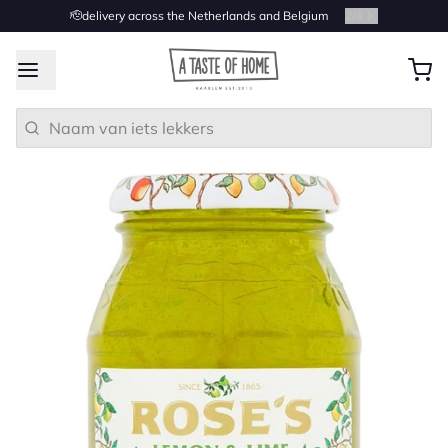
🫡delivery across the Netherlands and Belgium
2
/
4