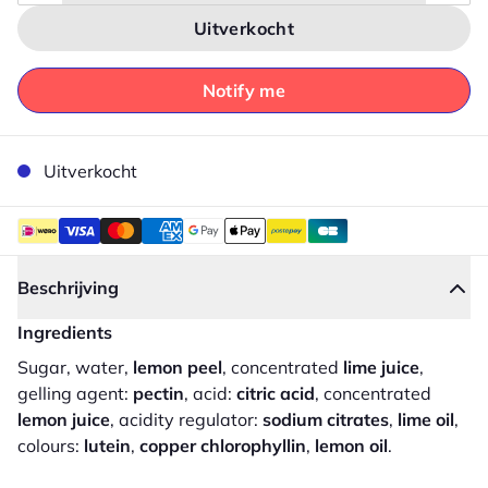
Uitverkocht
Notify me
Uitverkocht
Beschrijving
Ingredients
Sugar, water,
lemon peel
, concentrated
lime juice
,
gelling agent:
pectin
, acid:
citric acid
, concentrated
lemon juice
, acidity regulator:
sodium citrates
,
lime oil
,
colours:
lutein
,
copper chlorophyllin
,
lemon oil
.
Sluiten