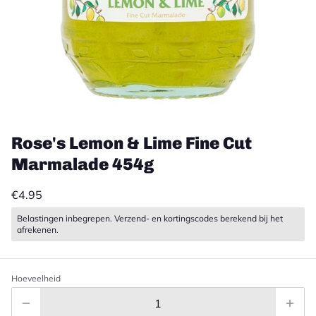
Rose's Lemon & Lime Fine Cut
Marmalade 454g
€4.95
Belastingen inbegrepen. Verzend- en kortingscodes berekend bij het
afrekenen.
Hoeveelheid