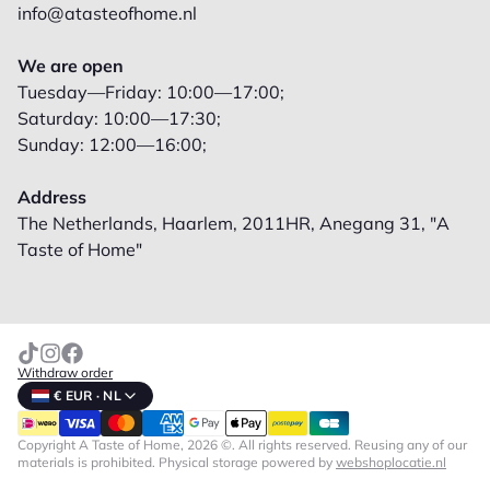
info@atasteofhome.nl
We are open
Tuesday—Friday: 10:00—17:00;
Saturday: 10:00—17:30;
Sunday: 12:00—16:00;
Address
The Netherlands, Haarlem, 2011HR, Anegang 31, "A
Taste of Home"
Withdraw order
€ EUR · NL
Copyright A Taste of Home, 2026 ©. All rights reserved. Reusing any of our
materials is prohibited.
Physical storage powered by
webshoplocatie.nl