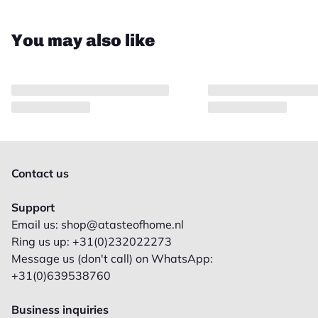
You may also like
Contact us
Support
Email us: shop@atasteofhome.nl
Ring us up: +31(0)232022273
Message us (don't call) on WhatsApp:
+31(0)639538760
Business inquiries