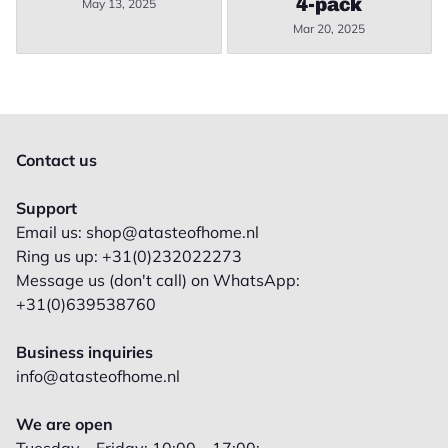
4-pack
May 13, 2025
Mar 20, 2025
Contact us
Support
Email us: shop@atasteofhome.nl
Ring us up: +31(0)232022273
Message us (don't call) on WhatsApp:
+31(0)639538760
Business inquiries
info@atasteofhome.nl
We are open