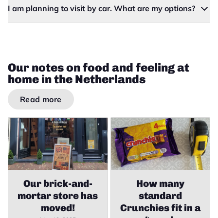
I am planning to visit by car. What are my options?
Our notes on food and feeling at
home in the Netherlands
Read more
Our brick-and-
How many
mortar store has
standard
moved!
Crunchies fit in a