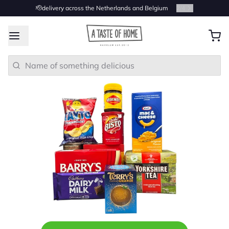
🫡delivery across the Netherlands and Belgium
2
/
4