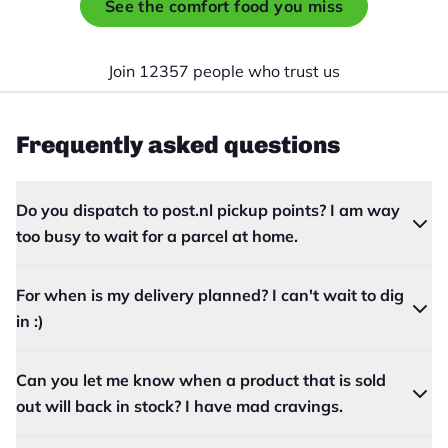
See the comfort food you miss
Join 12357 people who trust us
Frequently asked questions
Do you dispatch to post.nl pickup points? I am way
too busy to wait for a parcel at home.
For when is my delivery planned? I can't wait to dig
in :)
Can you let me know when a product that is sold
out will back in stock? I have mad cravings.