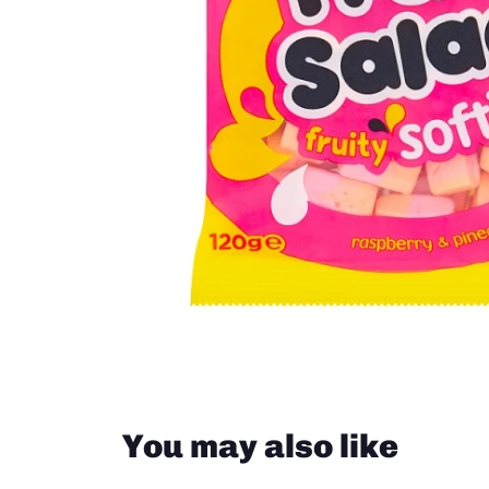
Groceries from South Africa
Groceries from New Zealand
Close
You may also like