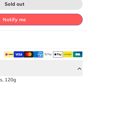
Sold out
Notify me
es, 120g