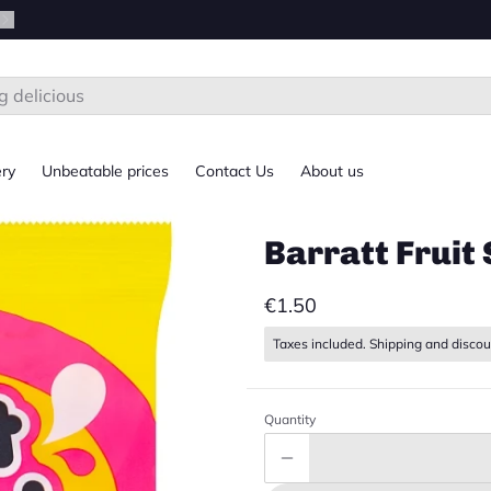
ery
Unbeatable prices
Contact Us
About us
Barratt Fruit 
€1.50
Taxes included. Shipping and discou
Quantity