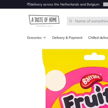
🫡delivery across the Netherlands and Belgium
2
/
4
Search
Groceries
Delivery & Payment
Chilled deliv
All
Groceries from UK
Groceries from Ireland
Groceries from the US
Groceries from Canada
Groceries from Australia