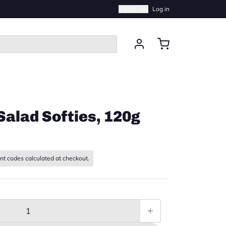
€ EUR · EN
Log in
Salad Softies, 120g
nt codes calculated at checkout.