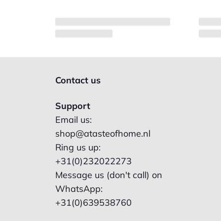
Contact us
Support
Email us:
shop@atasteofhome.nl
Ring us up:
+31(0)232022273
Message us (don't call) on
WhatsApp:
+31(0)639538760