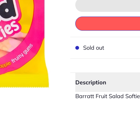
Sold out
Description
Barratt Fruit Salad Softi