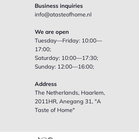
Business inquiries
info@atasteofhome.nl
We are open
Tuesday—Friday: 10:00—
17:00;
Saturday: 10:00—17:30;
Sunday: 12:00—16:00;
Address
The Netherlands, Haarlem,
2011HR, Anegang 31, "A
Taste of Home"