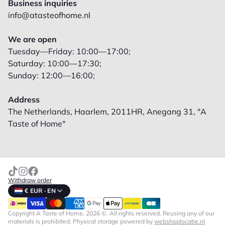
Business inquiries
info@atasteofhome.nl
We are open
Tuesday—Friday: 10:00—17:00;
Saturday: 10:00—17:30;
Sunday: 12:00—16:00;
Address
The Netherlands, Haarlem, 2011HR, Anegang 31, "A
Taste of Home"
Withdraw order
€ EUR · EN
Copyright A Taste of Home, 2026 ©. All rights reserved. Reusing any of our
materials is prohibited.
Physical storage powered by
webshoplocatie.nl