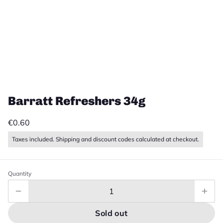
Barratt Refreshers 34g
€0.60
Taxes included. Shipping and discount codes calculated at checkout.
Quantity
Sold out