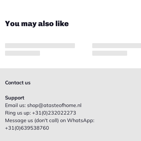
You may also like
Contact us
Support
Email us: shop@atasteofhome.nl
Ring us up: +31(0)232022273
Message us (don't call) on WhatsApp:
+31(0)639538760