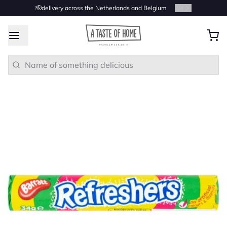
🫡delivery across the Netherlands and Belgium
2
/
4