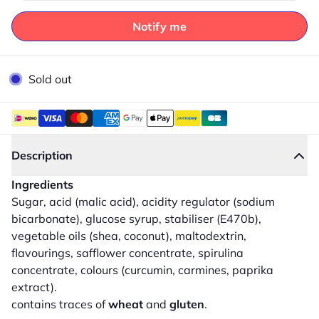
Notify me
Sold out
Description
Ingredients
Sugar, acid (malic acid), acidity regulator (sodium
bicarbonate), glucose syrup, stabiliser (E470b),
vegetable oils (shea, coconut), maltodextrin,
flavourings, safflower concentrate, spirulina
concentrate, colours (curcumin, carmines, paprika
extract).
contains traces of
wheat
and
gluten
.
Close