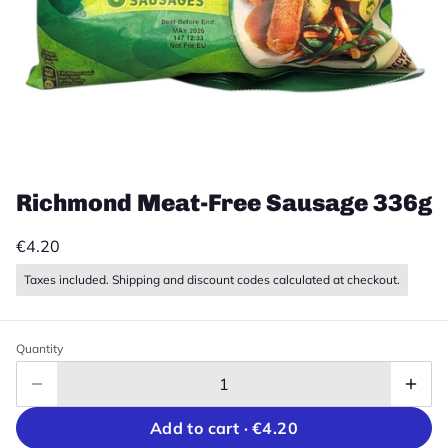
Richmond Meat-Free Sausage 336g
€4.20
Taxes included. Shipping and discount codes calculated at checkout.
Quantity
Add to cart ·
€4.20