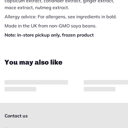
capsicum extract, coriander extract, ginger extract,
mace extract, nutmeg extract.
Allergy advice: For allergens, see ingredients in bold.
Made in the UK from non-GMO soya beans.
Note: in-store pickup only, frozen product
Close
You may also like
Contact us