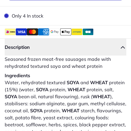
Only 4 In stock
Description
Seasoned frozen meat-free sausages made with
rehydrated textured soya and wheat protein
Ingredients
Water, rehydrated textured
SOYA
and
WHEAT
protein
(15%) (water,
SOYA
protein,
WHEAT
protein, salt,
SOYA
bean oil, natural flavouring), rusk (
WHEAT
),
stabilisers: sodium alginate, guar gum, methyl cellulose,
coconut oil,
SOYA
protein,
WHEAT
starch, flavourings,
salt, potato fibre, yeast extract, colouring foods:
beetroot, safflower, herbs, spices, black pepper extract,