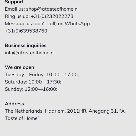
Support
Email us: shop@atasteofhome.nl
Ring us up: +31(0)232022273
Message us (don't call) on WhatsApp:
+31(0)639538760
Business inquiries
info@atasteofhome.nl
We are open
Tuesday—Friday: 10:00—17:00;
Saturday: 10:00—17:30;
Sunday: 12:00—16:00;
Address
The Netherlands, Haarlem, 2011HR, Anegang 31, "A
Taste of Home"