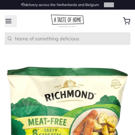
🫡delivery across the Netherlands and Belgium
2
/
4