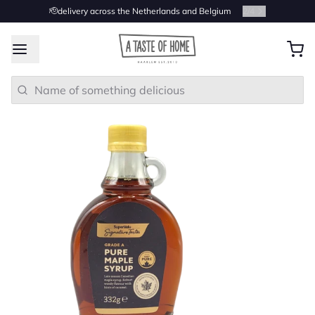
🫡delivery across the Netherlands and Belgium
2
/
4