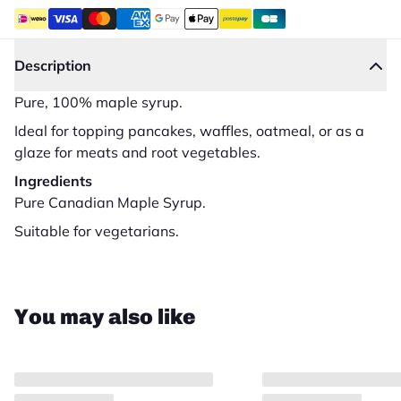
Description
Pure, 100% maple syrup.
Ideal for topping pancakes, waffles, oatmeal, or as a
glaze for meats and root vegetables.
Ingredients
Pure Canadian Maple Syrup.
Suitable for vegetarians.
Close
You may also like