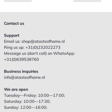
Contact us
Support
Email us: shop@atasteofhome.nl
Ring us up: +31(0)232022273
Message us (don't call) on WhatsApp:
+31(0)639538760
Business inquiries
info@atasteofhome.nl
We are open
Tuesday—Friday: 10:00—17:00;
Saturday: 10:00—17:30;
Sunday: 12:00—16:00;