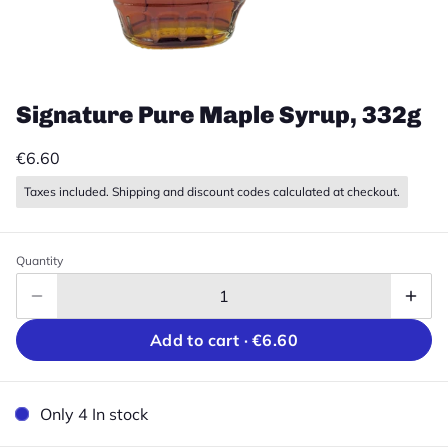
Signature Pure Maple Syrup, 332g
€6.60
Taxes included. Shipping and discount codes calculated at checkout.
Quantity
Add to cart ·
€6.60
Only 4 In stock