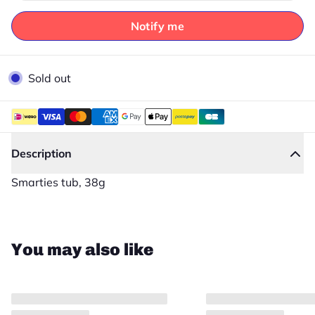
Notify me
Sold out
Description
Smarties tub, 38g
Close
You may also like