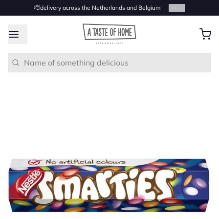
🫡delivery across the Netherlands and Belgium
2
/
4