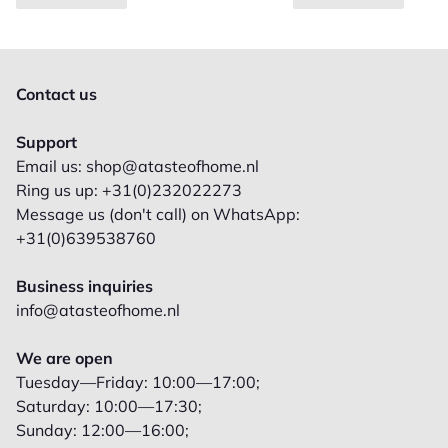
Contact us
Support
Email us: shop@atasteofhome.nl
Ring us up: +31(0)232022273
Message us (don't call) on WhatsApp:
+31(0)639538760
Business inquiries
info@atasteofhome.nl
We are open
Tuesday—Friday: 10:00—17:00;
Saturday: 10:00—17:30;
Sunday: 12:00—16:00;