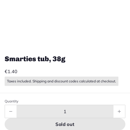
Smarties tub, 38g
€1.40
Taxes included. Shipping and discount codes calculated at checkout.
Quantity
Sold out