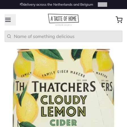
🫡delivery across the Netherlands and Belgium
2
/
4