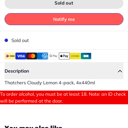
Sold out
Notify me
Sold out
Description
Thatchers Cloudy Lemon 4-pack, 4x440ml
To order alcohol, you must be at least 18. Note: an ID check
will be performed at the door.
Close