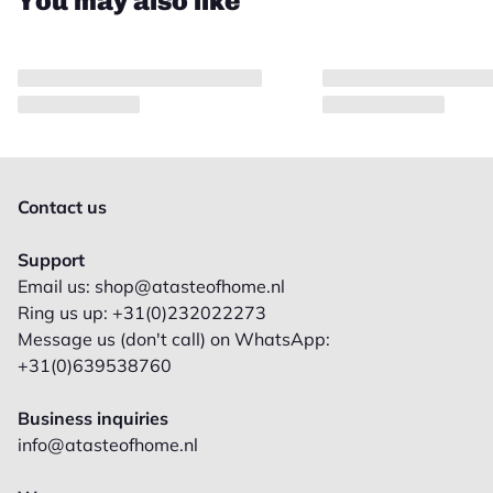
You may also like
Contact us
Support
Email us: shop@atasteofhome.nl
Ring us up: +31(0)232022273
Message us (don't call) on WhatsApp:
+31(0)639538760
Business inquiries
info@atasteofhome.nl