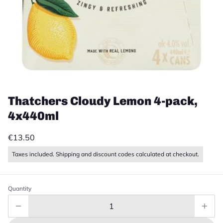
Thatchers Cloudy Lemon 4-pack,
4x440ml
€13.50
Taxes included. Shipping and discount codes calculated at checkout.
Quantity